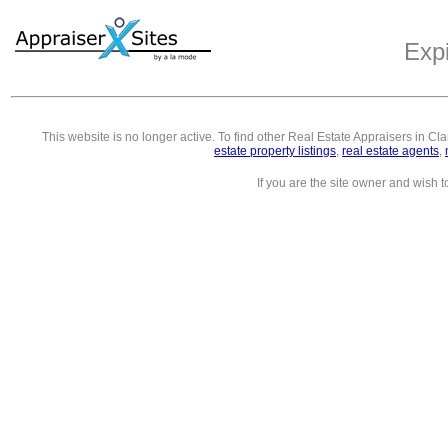
Exp
This website is no longer active. To find other
Real Estate Appraisers in Cl
estate property listings
,
real estate agents
,
If you are the site owner and wish 